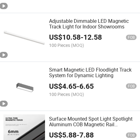
Adjustable Dimmable LED Magnetic
Track Light for Indoor Showrooms
US$
10.58
-
12.58
FOB
100 Pieces
(MOQ)
Smart Magnetic LED Floodlight Track
System for Dynamic Lighting
US$
4.65
-
6.65
FOB
100 Pieces
(MOQ)
Surface Mounted Spot Light Spotlight
Aluminum COB Magnetic Rail
Installation 10watt LED Track Lamp
US$
5.88
-
7.88
FOB