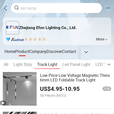
Zhejiang Efon Lighting Co., Ltd.
More
Home
Product
Company
Discover
Contact
All
Light Strip
Track Light
Led Panel Light
LED Wall 
Low Price Low Voltage Magnetic Thins
6mm LED Foldable Track Light
US$
4.95
-
10.95
FOB
50 Pieces
(MOQ)