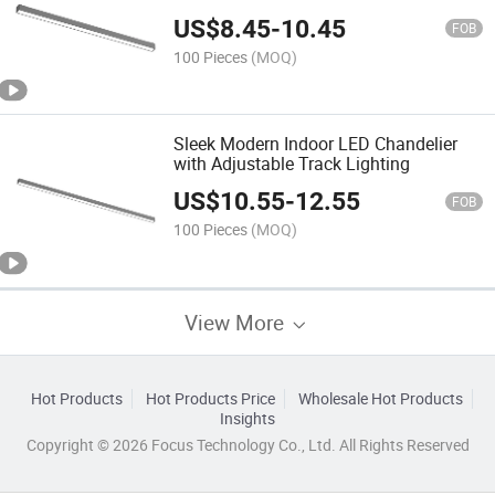
US$
8.45
-
10.45
FOB
100 Pieces
(MOQ)
Sleek Modern Indoor LED Chandelier
with Adjustable Track Lighting
US$
10.55
-
12.55
FOB
100 Pieces
(MOQ)
View More
Hot Products
Hot Products Price
Wholesale Hot Products
Insights
Copyright © 2026 Focus Technology Co., Ltd. All Rights Reserved