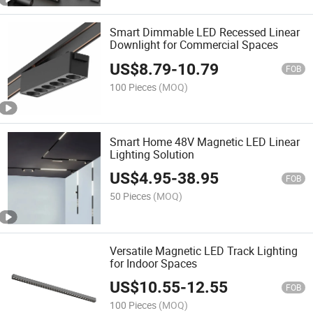
Smart Dimmable LED Recessed Linear
Downlight for Commercial Spaces
US$
8.79
-
10.79
FOB
100 Pieces
(MOQ)
Smart Home 48V Magnetic LED Linear
Lighting Solution
US$
4.95
-
38.95
FOB
50 Pieces
(MOQ)
Versatile Magnetic LED Track Lighting
for Indoor Spaces
US$
10.55
-
12.55
FOB
100 Pieces
(MOQ)