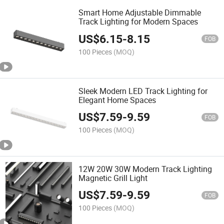
Smart Home Adjustable Dimmable
Track Lighting for Modern Spaces
US$
6.15
-
8.15
FOB
100 Pieces
(MOQ)
Sleek Modern LED Track Lighting for
Elegant Home Spaces
US$
7.59
-
9.59
FOB
100 Pieces
(MOQ)
12W 20W 30W Modern Track Lighting
Magnetic Grill Light
US$
7.59
-
9.59
FOB
100 Pieces
(MOQ)