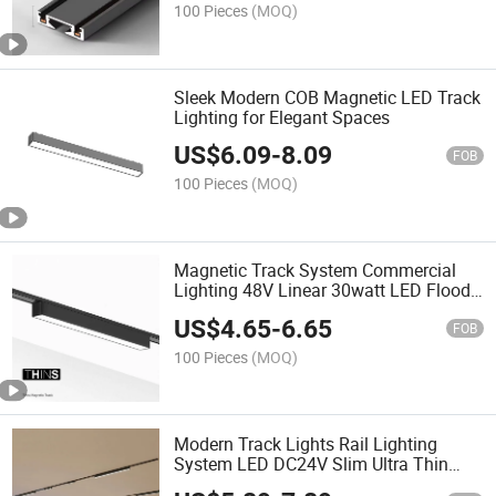
100 Pieces
(MOQ)
Sleek Modern COB Magnetic LED Track
Lighting for Elegant Spaces
US$
6.09
-
8.09
FOB
100 Pieces
(MOQ)
Magnetic Track System Commercial
Lighting 48V Linear 30watt LED Flood
Light
US$
4.65
-
6.65
FOB
100 Pieces
(MOQ)
Modern Track Lights Rail Lighting
System LED DC24V Slim Ultra Thin
Dali Smart Magnetic Track Light