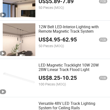
US$
5.89
-
7.89
FOB
50 Pieces
(MOQ)
12W Belt LED-Interior-Lighting with
Remote Magnetic Track System
US$
4.95
-
62.95
FOB
50 Pieces
(MOQ)
LED Magnetic Tracklight 10W 20W
28W Linear Track Flood Light
US$
8.25
-
10.25
FOB
100 Pieces
(MOQ)
Versatile 48V LED Track Lighting
System for Ceiling Rails