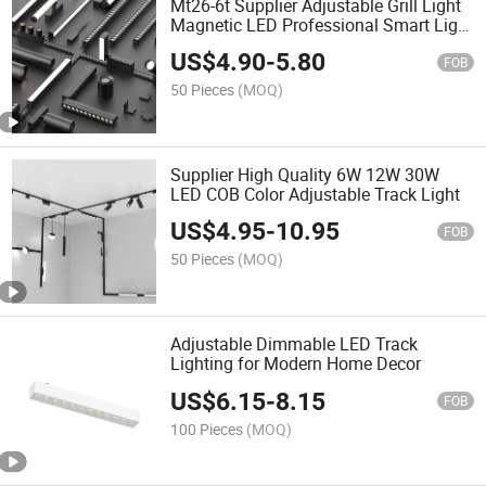
Mt26-6t Supplier Adjustable Grill Light
Magnetic LED Professional Smart Light
Track Light
US$
4.90
-
5.80
FOB
50 Pieces
(MOQ)
Supplier High Quality 6W 12W 30W
LED COB Color Adjustable Track Light
US$
4.95
-
10.95
FOB
50 Pieces
(MOQ)
Adjustable Dimmable LED Track
Lighting for Modern Home Decor
US$
6.15
-
8.15
FOB
100 Pieces
(MOQ)