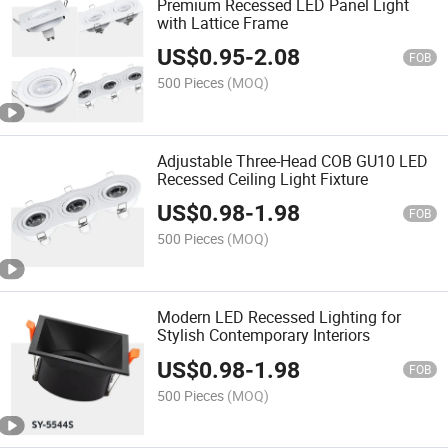
Premium Recessed LED Panel Light
with Lattice Frame
US$
0.95
-
2.08
FOB
500 Pieces
(MOQ)
Adjustable Three-Head COB GU10 LED
Recessed Ceiling Light Fixture
US$
0.98
-
1.98
FOB
500 Pieces
(MOQ)
Modern LED Recessed Lighting for
Stylish Contemporary Interiors
US$
0.98
-
1.98
FOB
500 Pieces
(MOQ)