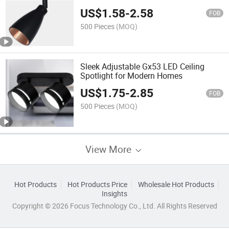
US$
1.58
-
2.58
FOB
500 Pieces
(MOQ)
Sleek Adjustable Gx53 LED Ceiling
Spotlight for Modern Homes
US$
1.75
-
2.85
FOB
500 Pieces
(MOQ)
View More
Hot Products
Hot Products Price
Wholesale Hot Products
Insights
Copyright © 2026 Focus Technology Co., Ltd. All Rights Reserved