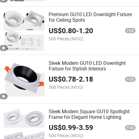
Premium GU10 LED Downlight Fixture
for Ceiling Spots
US$
0.80
-
1.20
FOB
500 Pieces
(MOQ)
Sleek Modern GU10 LED Downlight
Fixture for Stylish Interiors
US$
0.78
-
2.18
FOB
500 Pieces
(MOQ)
Sleek Modern Square GU10 Spotlight
Frame for Elegant Home Lighting
US$
0.99
-
3.59
FOB
500 Pieces
(MOQ)