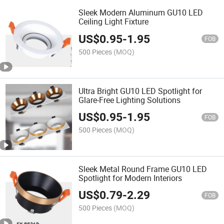
Sleek Modern Aluminum GU10 LED
Ceiling Light Fixture
US$
0.95
-
1.95
FOB
500 Pieces
(MOQ)
Ultra Bright GU10 LED Spotlight for
Glare-Free Lighting Solutions
US$
0.95
-
1.95
FOB
500 Pieces
(MOQ)
Sleek Metal Round Frame GU10 LED
Spotlight for Modern Interiors
US$
0.79
-
2.29
FOB
500 Pieces
(MOQ)