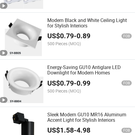
Modern Black and White Ceiling Light
for Stylish Interiors
US$
0.79
-
0.89
FOB
500 Pieces
(MOQ)
Energy-Saving GU10 Antiglare LED
Downlight for Modern Homes
US$
0.79
-
0.99
FOB
500 Pieces
(MOQ)
Sleek Modern GU10 MR16 Aluminum
Accent Light for Stylish Interiors
US$
1.58
-
4.98
FOB