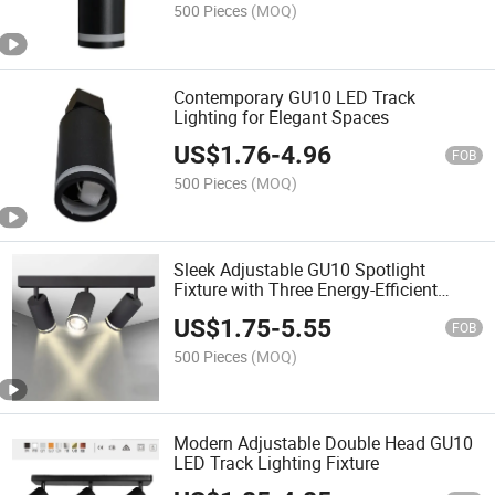
500 Pieces
(MOQ)
Contemporary GU10 LED Track
Lighting for Elegant Spaces
US$
1.76
-
4.96
FOB
500 Pieces
(MOQ)
Sleek Adjustable GU10 Spotlight
Fixture with Three Energy-Efficient
Bulbs
US$
1.75
-
5.55
FOB
500 Pieces
(MOQ)
Modern Adjustable Double Head GU10
LED Track Lighting Fixture