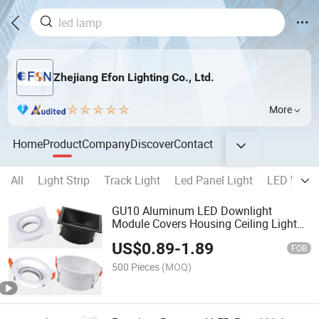
Zhejiang Efon Lighting Co., Ltd.
More
Home
Product
Company
Discover
Contact
All
Light Strip
Track Light
Led Panel Light
LED Wall 
GU10 Aluminum LED Downlight
Module Covers Housing Ceiling Light
Mounting Ring Spotlight Frame
US$
0.89
-
1.89
FOB
500 Pieces
(MOQ)