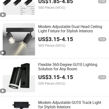
US$
1.85
-
4.85
FOB
500 Pieces
(MOQ)
Modern Adjustable Dual Head Ceiling
Light Fixture for Stylish Interiors
US$
3.15
-
4.15
FOB
500 Pieces
(MOQ)
Flexible 360-Degree GU10 Lighting
Solution for Any Room
US$
3.15
-
4.15
FOB
500 Pieces
(MOQ)
Modern Adjustable GU10 Track Light
for Stylish Interiors