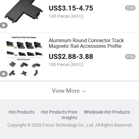
US$
3.15
-
4.75
FOB
100 Pieces
(MOQ)
Aluminum Round Connector Track
Magnetic Rail Accessoires Profile
US$
2.88
-
3.88
FOB
100 Pieces
(MOQ)
View More
Hot Products
Hot Products Price
Wholesale Hot Products
Insights
Copyright © 2026 Focus Technology Co., Ltd. All Rights Reserved