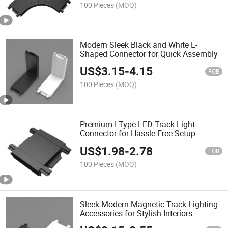
100 Pieces
(MOQ)
Modern Sleek Black and White L-
Shaped Connector for Quick Assembly
US$
3.15
-
4.15
FOB
100 Pieces
(MOQ)
Premium I-Type LED Track Light
Connector for Hassle-Free Setup
US$
1.98
-
2.78
FOB
100 Pieces
(MOQ)
Sleek Modern Magnetic Track Lighting
Accessories for Stylish Interiors