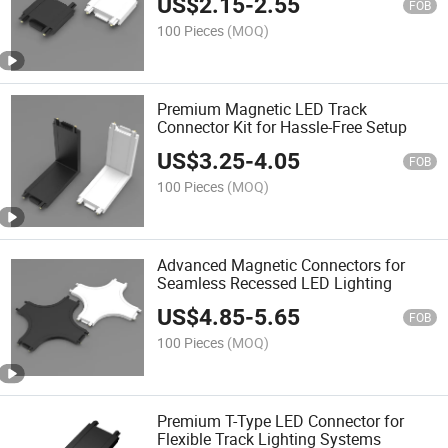
US$
2.15
-
2.55
FOB
100 Pieces
(MOQ)
Premium Magnetic LED Track
Connector Kit for Hassle-Free Setup
US$
3.25
-
4.05
FOB
100 Pieces
(MOQ)
Advanced Magnetic Connectors for
Seamless Recessed LED Lighting
US$
4.85
-
5.65
FOB
100 Pieces
(MOQ)
Premium T-Type LED Connector for
Flexible Track Lighting Systems