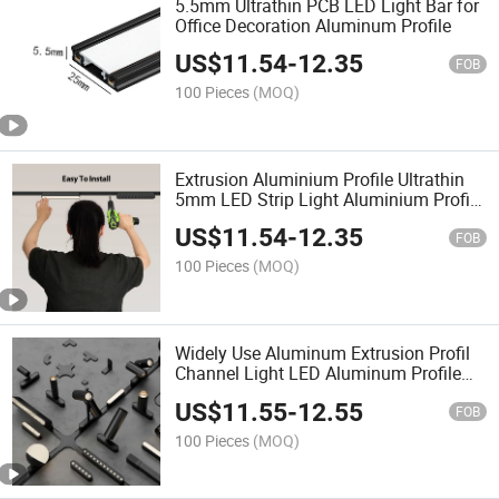
5.5mm Ultrathin PCB LED Light Bar for
Office Decoration Aluminum Profile
US$
11.54
-
12.35
FOB
100 Pieces
(MOQ)
Extrusion Aluminium Profile Ultrathin
5mm LED Strip Light Aluminium Profile
for Ceiling Light Bar Lighting
US$
11.54
-
12.35
FOB
100 Pieces
(MOQ)
Widely Use Aluminum Extrusion Profil
Channel Light LED Aluminum Profile
for Display
US$
11.55
-
12.55
FOB
100 Pieces
(MOQ)