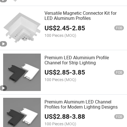
Versatile Magnetic Connector Kit for
LED Aluminum Profiles
US$
2.45
-
2.85
FOB
100 Pieces
(MOQ)
Premium LED Aluminium Profile
Channel for Strip Lighting
US$
2.85
-
3.85
FOB
100 Pieces
(MOQ)
Premium Aluminum LED Channel
Profiles for Modern Lighting Designs
US$
2.88
-
3.88
FOB
100 Pieces
(MOQ)