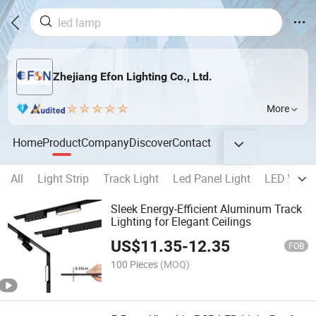
Zhejiang Efon Lighting Co., Ltd.
More
Home
Product
Company
Discover
Contact
All
Light Strip
Track Light
Led Panel Light
LED Wall 
Sleek Energy-Efficient Aluminum Track
Lighting for Elegant Ceilings
US$
11.35
-
12.35
FOB
100 Pieces
(MOQ)