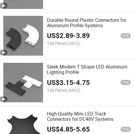
Durable Round Plastic Connectors for
Aluminum Profile Systems
US$
2.89
-
3.89
FOB
100 Pieces
(MOQ)
Sleek Modern T Shape LED Aluminum
Lighting Profile
US$
3.15
-
4.75
FOB
100 Pieces
(MOQ)
High-Quality Mini LED Track
Connectors for DC48V Systems
US$
4.85
-
5.65
FOB