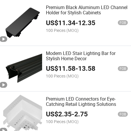
Premium Black Aluminum LED Channel
Holder for Stylish Cabinets
US$
11.34
-
12.35
FOB
100 Pieces
(MOQ)
Modern LED Stair Lighting Bar for
Stylish Home Decor
US$
11.58
-
13.58
FOB
100 Pieces
(MOQ)
Premium LED Connectors for Eye-
Catching Retail Lighting Solutions
US$
2.35
-
2.75
FOB
100 Pieces
(MOQ)