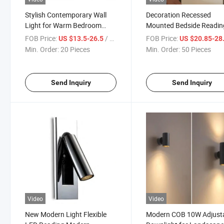
Stylish Contemporary Wall
Decoration Recessed
Light for Warm Bedroom
Mounted Bedside Readin
Atmosphere
Wall Light
FOB Price:
/ Piece
FOB Price:
US $13.5-26.5
US $20.85-28
Min. Order:
20 Pieces
Min. Order:
50 Pieces
Send Inquiry
Send Inquiry
Video
Video
New Modern Light Flexible
Modern COB 10W Adjust