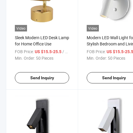
Video
Video
Sleek Modern LED Desk Lamp
Modern LED Wall Light fo
for Home Office Use
Stylish Bedroom and Livi
Room
FOB Price:
/ Piece
FOB Price:
US $15.5-25.5
US $15.5-25.
Min. Order:
50 Pieces
Min. Order:
50 Pieces
Send Inquiry
Send Inquiry