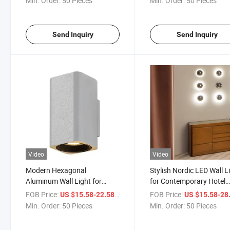
Min. Order:
50 Pieces
Min. Order:
50 Pieces
Send Inquiry
Send Inquiry
Video
Video
Modern Hexagonal
Stylish Nordic LED Wall L
Aluminum Wall Light for
for Contemporary Hotel
Stylish Interiors
Interiors
FOB Price:
/ Piece
FOB Price:
US $15.58-22.58
US $15.58-28
Min. Order:
50 Pieces
Min. Order:
50 Pieces