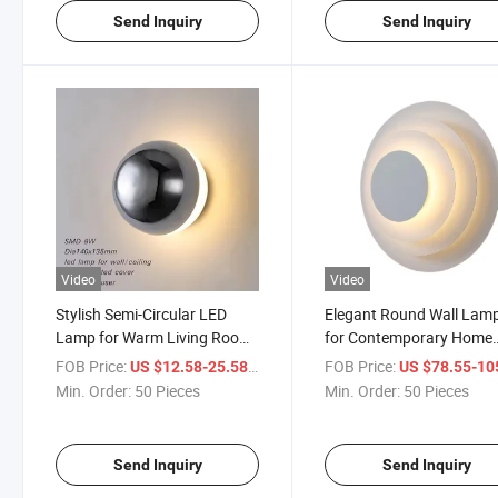
Send Inquiry
Send Inquiry
Video
Video
Stylish Semi-Circular LED
Elegant Round Wall Lam
Lamp for Warm Living Room
for Contemporary Home
Ambiance
Decor
FOB Price:
/ Piece
FOB Price:
US $12.58-25.58
US $78.55-105
Min. Order:
50 Pieces
Min. Order:
50 Pieces
Send Inquiry
Send Inquiry