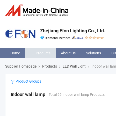
Zhejiang Efon Lighting Co., Ltd.
Diamond Member
Home
Products
About Us
Solutions
Di
Supplier Homepage
Products
LED Wall Light
Indoor wall la
Product Groups
Indoor wall lamp
Total 66 Indoor wall lamp Products