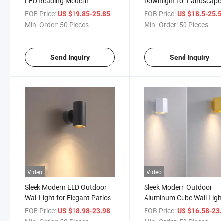
LED Reading Modern
Downlight for Landscap
Aluminum Hotel Bedside Wall
Porch
FOB Price:
/ Piece
FOB Price:
US $19.85-25.85
US $18.5-25.
Light
Min. Order:
50 Pieces
Min. Order:
50 Pieces
Send Inquiry
Send Inquiry
Video
Video
Sleek Modern LED Outdoor
Sleek Modern Outdoor
Wall Light for Elegant Patios
Aluminum Cube Wall Ligh
Eco-Friendly Gardens
FOB Price:
/ Piece
FOB Price:
US $18.98-23.98
US $16.58-23