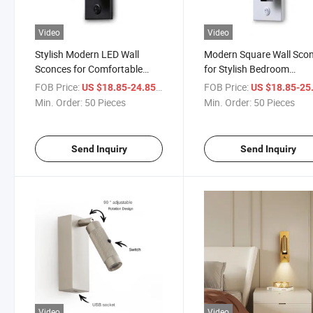
Video
Video
Stylish Modern LED Wall
Modern Square Wall Sco
Sconces for Comfortable
for Stylish Bedroom
Reading Spaces
Illumination
FOB Price:
/ Piece
FOB Price:
US $18.85-24.85
US $18.85-25
Min. Order:
50 Pieces
Min. Order:
50 Pieces
Send Inquiry
Send Inquiry
Video
Video