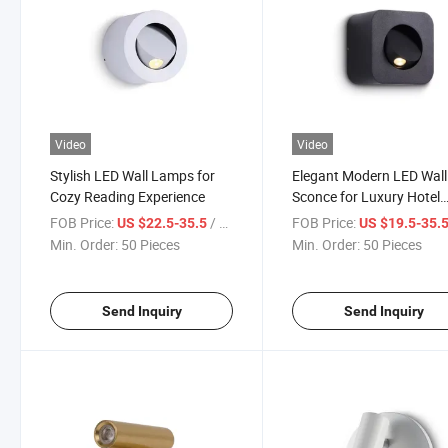
Video
Video
Stylish LED Wall Lamps for
Elegant Modern LED Wall
Cozy Reading Experience
Sconce for Luxury Hotel
Interiors
FOB Price:
/ Piece
FOB Price:
US $22.5-35.5
US $19.5-35.
Min. Order:
50 Pieces
Min. Order:
50 Pieces
Send Inquiry
Send Inquiry